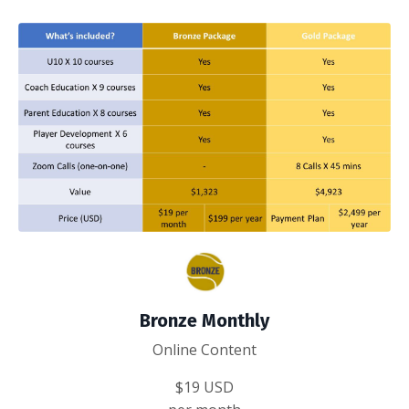
Bronze Monthly
Online Content
$19 USD