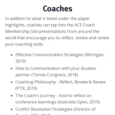
Coaches
In addition to what is listed under the player
highlights, coaches can tap into the ACE Coach
Membership Site presentations from around the
world that encourage you to reflect, review and renew
your coaching skills.
Effective Communication Strategies (Michigan,
2019)
How to Communication with your doubles
partner (Tennis Congress, 2018)
Coaching Philosophy - Reflect, Review & Renew
(PTR, 2019)
The Coach's Journey - how to reflect on
conference learnings (Australia Open, 2019)
Conflict Resolution Strategies (Director of