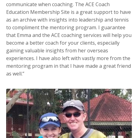
communicate when coaching. The ACE Coach
Education Membership Site is a great support to have
as an archive with insights into leadership and tennis
to compliment the mentoring program. I guarantee
that Emma and the ACE coaching services will help you
become a better coach for your clients, especially
gaining valuable insights from her overseas
experiences. I have also left with vastly more from the
mentoring program in that I have made a great friend
as well.”