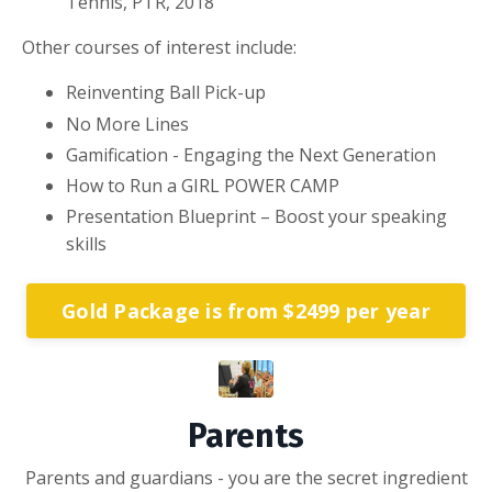
Tennis, PTR, 2018
Other courses of interest include:
Reinventing Ball Pick-up
No More Lines
Gamification - Engaging the Next Generation
How to Run a GIRL POWER CAMP
Presentation Blueprint – Boost your speaking
skills
Gold Package is from $2499 per year
Parents
Parents and guardians - you are the secret ingredient