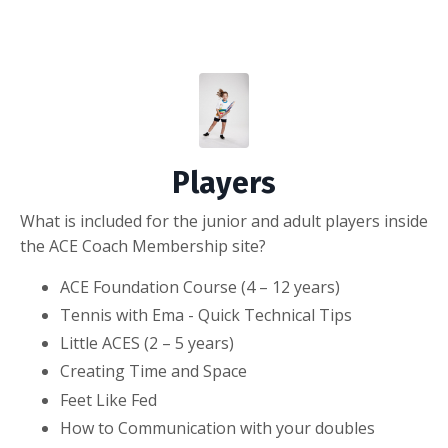
Players
What is included for the junior and adult players inside
the ACE Coach Membership site?
ACE Foundation Course (4 – 12 years)
Tennis with Ema - Quick Technical Tips
Little ACES (2 – 5 years)
Creating Time and Space
Feet Like Fed
How to Communication with your doubles