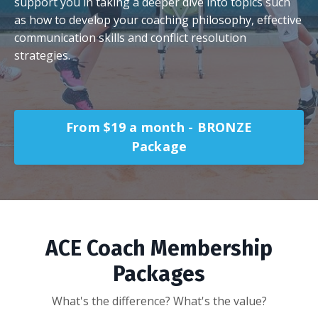
support you in taking a deeper dive into topics such
as how to develop your coaching philosophy, effective
communication skills and conflict resolution
strategies.
From $19 a month - BRONZE
Package
ACE Coach Membership
Packages
What's the difference? What's the value?