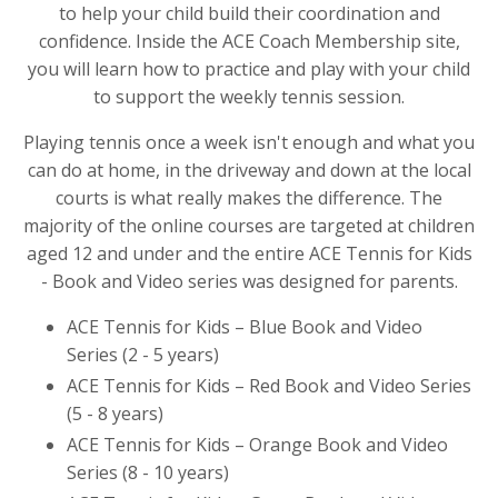
to help your child build their coordination and
confidence. Inside the ACE Coach Membership site,
you will learn how to practice and play with your child
to support the weekly tennis session.
Playing tennis once a week isn't enough and what you
can do at home, in the driveway and down at the local
courts is what really makes the difference. The
majority of the online courses are targeted at children
aged 12 and under and the entire ACE Tennis for Kids
- Book and Video series was designed for parents.
ACE Tennis for Kids – Blue Book and Video
Series (2 - 5 years)
ACE Tennis for Kids – Red Book and Video Series
(5 - 8 years)
ACE Tennis for Kids – Orange Book and Video
Series (8 - 10 years)