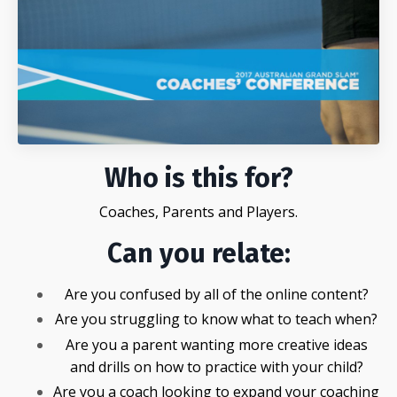
Who is this for?
Coaches, Parents and Players.
Can you relate:
Are you confused by all of the online content?
Are you struggling to know what to teach when?
Are you a parent wanting more creative ideas
and drills on how to practice with your child?
Are you a coach looking to expand your coaching