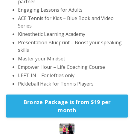
partner
Engaging Lessons for Adults
ACE Tennis for Kids – Blue Book and Video
Series
Kinesthetic Learning Academy
Presentation Blueprint – Boost your speaking
skills
Master your Mindset
Empower Hour – Life Coaching Course
LEFT-IN – For lefties only
Pickleball Hack for Tennis Players
Bronze Package is from $19 per
month