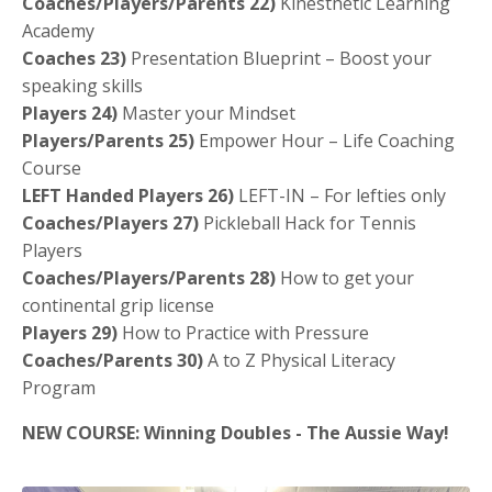
Coaches/Players/Parents 22)
Kinesthetic Learning
Academy
Coaches 23)
Presentation Blueprint – Boost your
speaking skills
Players 24)
Master your Mindset
Players/Parents 25)
Empower Hour – Life Coaching
Course
LEFT Handed Players 26)
LEFT-IN – For lefties only
Coaches/Players 27)
Pickleball Hack for Tennis
Players
Coaches/Players/Parents 28)
How to get your
continental grip license
Players 29)
How to Practice with Pressure
Coaches/Parents 30)
A to Z Physical Literacy
Program
NEW COURSE: Winning Doubles - The Aussie Way!