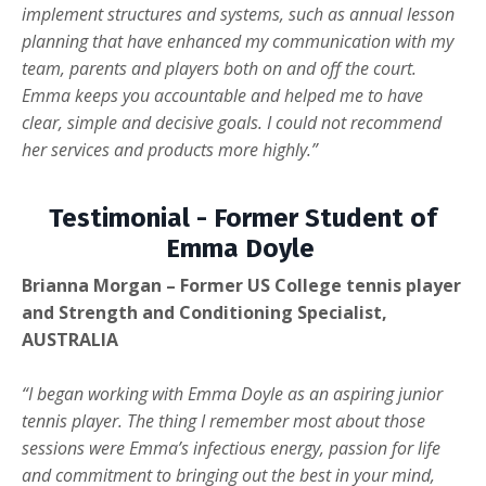
implement structures and systems, such as annual lesson
planning that have enhanced my communication with my
team, parents and players both on and off the court.
Emma keeps you accountable and helped me to have
clear, simple and decisive goals. I could not recommend
her services and products more highly.”
Testimonial - Former Student of
Emma Doyle
Brianna Morgan – Former US College tennis player
and Strength and Conditioning Specialist,
AUSTRALIA
“I began working with Emma Doyle as an aspiring junior
tennis player. The thing I remember most about those
sessions were Emma’s infectious energy, passion for life
and commitment to bringing out the best in your mind,