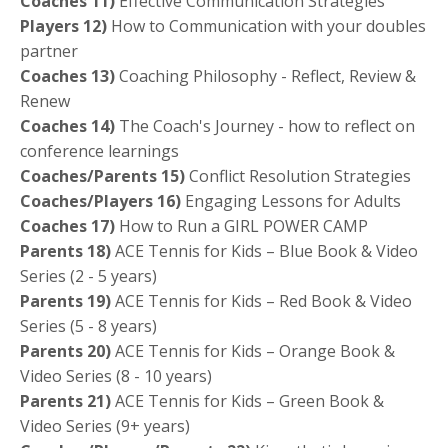
Coaches 11)
Effective Communication Strategies
Players 12)
How to Communication with your doubles
partner
Coaches 13)
Coaching Philosophy - Reflect, Review &
Renew
Coaches 14)
The Coach's Journey - how to reflect on
conference learnings
Coaches/Parents 15)
Conflict Resolution Strategies
Coaches/Players 16)
Engaging Lessons for Adults
Coaches 17)
How to Run a GIRL POWER CAMP
Parents 18)
ACE Tennis for Kids – Blue Book & Video
Series (2 - 5 years)
Parents
19)
ACE Tennis for Kids – Red Book & Video
Series (5 - 8 years)
Parents
20)
ACE Tennis for Kids – Orange Book &
Video Series (8 - 10 years)
Parents
21)
ACE Tennis for Kids – Green Book &
Video Series (9+ years)