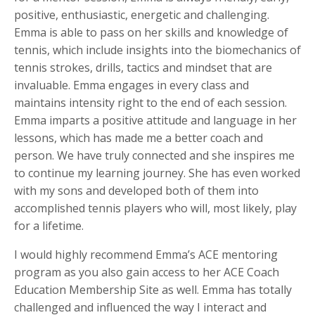
positive, enthusiastic, energetic and challenging.
Emma is able to pass on her skills and knowledge of
tennis, which include insights into the biomechanics of
tennis strokes, drills, tactics and mindset that are
invaluable. Emma engages in every class and
maintains intensity right to the end of each session.
Emma imparts a positive attitude and language in her
lessons, which has made me a better coach and
person. We have truly connected and she inspires me
to continue my learning journey. She has even worked
with my sons and developed both of them into
accomplished tennis players who will, most likely, play
for a lifetime.
I would highly recommend Emma’s ACE mentoring
program as you also gain access to her ACE Coach
Education Membership Site as well. Emma has totally
challenged and influenced the way I interact and