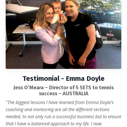
Testimonial - Emma Doyle
Jess O’Meara – Director of 5 SETS to tennis
success – AUSTRALIA
“The biggest lessons I have learned from Emma Doyle’s
coaching and mentoring are all the different sections
needed, to not only run a successful business but to ensure
that I have a balanced approach to my life. I now