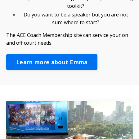
toolkit?
Do you want to be a speaker but you are not
sure where to start?
The ACE Coach Membership site can service your on
and off court needs.
Learn more about Emma