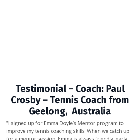
Testimonial – Coach: Paul
Crosby – Tennis Coach from
Geelong, Australia
"I signed up for Emma Doyle’s Mentor program to
improve my tennis coaching skills. When we catch up
for a mentor session, Emma is always friendly, early,