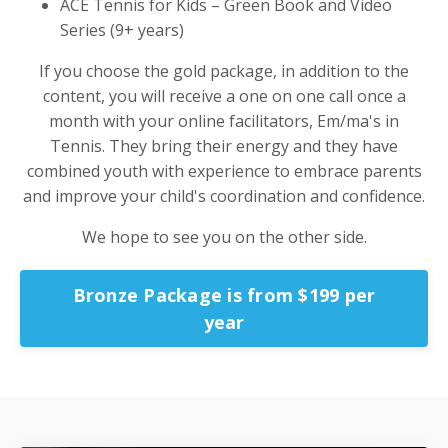
ACE Tennis for Kids – Green Book and Video
Series (9+ years)
If you choose the gold package, in addition to the
content, you will receive a one on one call once a
month with your online facilitators, Em/ma's in
Tennis. They bring their energy and they have
combined youth with experience to embrace parents
and improve your child's coordination and confidence.
We hope to see you on the other side.
Bronze Package is from $199 per
year