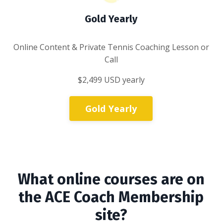
Gold Yearly
Online Content & Private Tennis Coaching Lesson or
Call
$2,499 USD yearly
Gold Yearly
What online courses are on
the ACE Coach Membership
site?