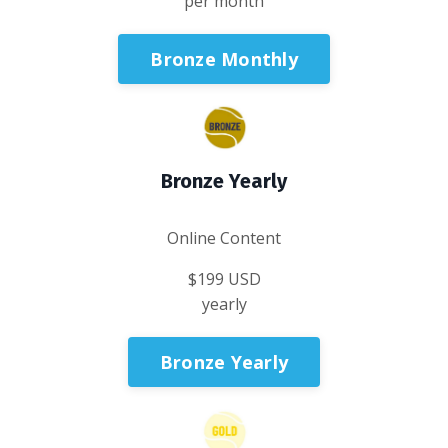
per month
Bronze Monthly
Bronze Yearly
Online Content
$199 USD
yearly
Bronze Yearly