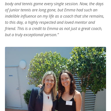
body and tennis game every single session. Now, the days
of junior tennis are long gone, but Emma had such an
indelible influence on my life as a coach that she remains,
to this day, a highly respected and loved mentor and
friend. This is a credit to Emma as not just a great coach,
but a truly exceptional person.”