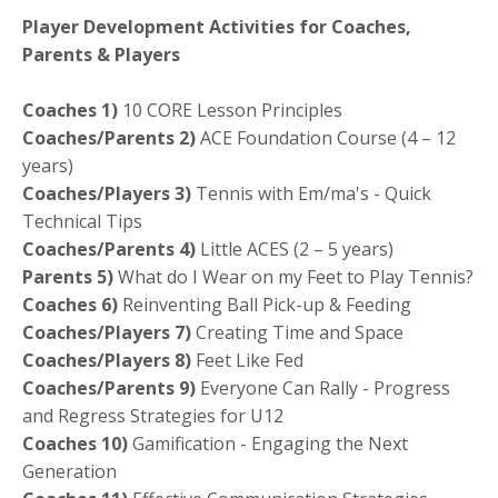
Player Development Activities for Coaches,
Parents & Players
Coaches
1)
10 CORE Lesson Principles
Coaches/Parents 2)
ACE Foundation Course (4 – 12
years)
Coaches/Players 3)
Tennis with Em/ma's - Quick
Technical Tips
Coaches/Parents 4)
Little ACES (2 – 5 years)
Parents 5)
What do I Wear on my Feet to Play Tennis?
Coaches 6)
Reinventing Ball Pick-up & Feeding
Coaches/Players 7)
Creating Time and Space
Coaches/Players 8)
Feet Like Fed
Coaches/Parents 9)
Everyone Can Rally - Progress
and Regress Strategies for U12
Coaches 10)
Gamification - Engaging the Next
Generation