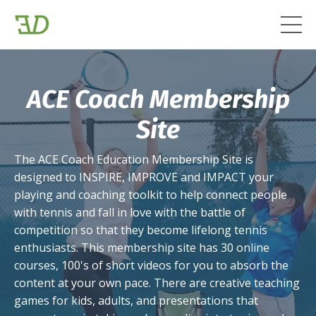
ACE Coach Membership
Site
The ACE Coach Education Membership Site is
designed to INSPIRE, IMPROVE and IMPACT your
playing and coaching toolkit to help connect people
with tennis and fall in love with the battle of
competition so that they become lifelong tennis
enthusiasts. This membership site has 30 online
courses, 100's of short videos for you to absorb the
content at your own pace. There are creative teaching
games for kids, adults, and presentations that